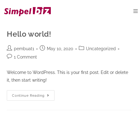
Skip
to
content
Hello world!
Post
Post
Post
pembuat1
May 10, 2020
Uncategorized
author:
published:
category:
Post
1 Comment
comments:
Welcome to WordPress. This is your first post. Edit or delete
it, then start writing!
Hello
Continue Reading
world!