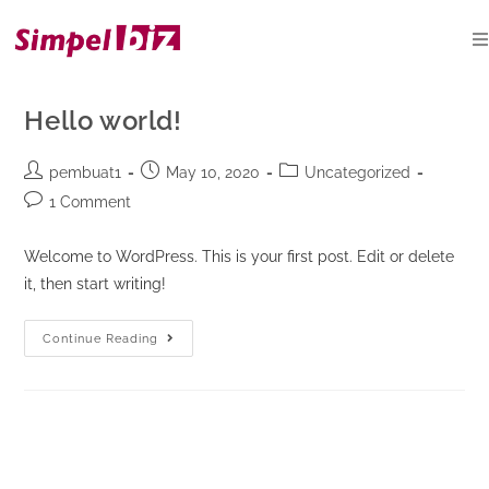
Skip
to
content
Hello world!
Post
Post
Post
pembuat1
May 10, 2020
Uncategorized
author:
published:
category:
Post
1 Comment
comments:
Welcome to WordPress. This is your first post. Edit or delete
it, then start writing!
Hello
Continue Reading
world!